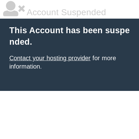
Account Suspended
This Account has been suspe
nded.
Contact your hosting provider
for more
information.