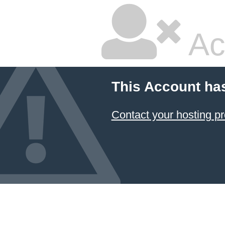
Ac
This Account ha
Contact your hosting pr