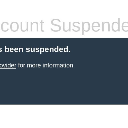
count Suspend
s been suspended.
ovider
for more information.