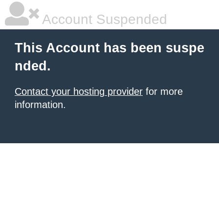
Account Suspended
This Account has been suspe
nded.
Contact your hosting provider
for more
information.