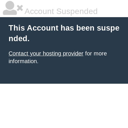
Account Suspended
This Account has been suspe
nded.
Contact your hosting provider
for more
information.