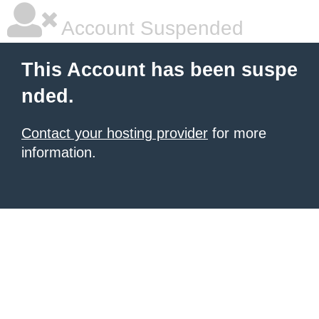
Account Suspended
This Account has been suspe
nded.
Contact your hosting provider
for more
information.