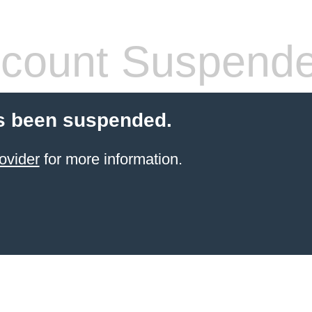
count Suspend
s been suspended.
ovider
for more information.