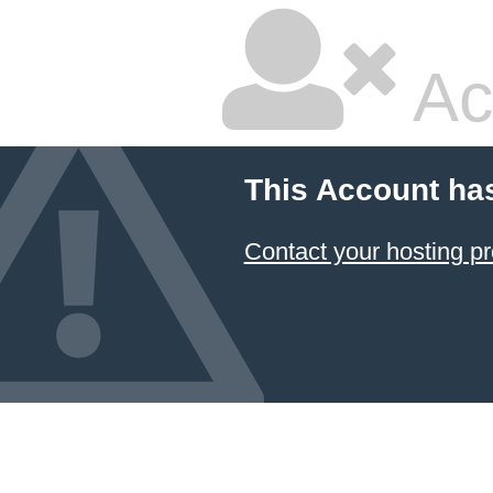
Ac
This Account ha
Contact your hosting pr