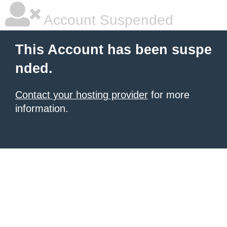
Account Suspended
This Account has been suspe
nded.
Contact your hosting provider
for more
information.