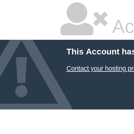
Ac
This Account ha
Contact your hosting pr