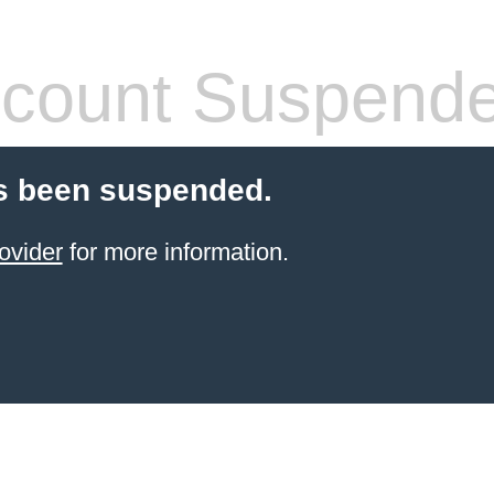
count Suspend
s been suspended.
ovider
for more information.