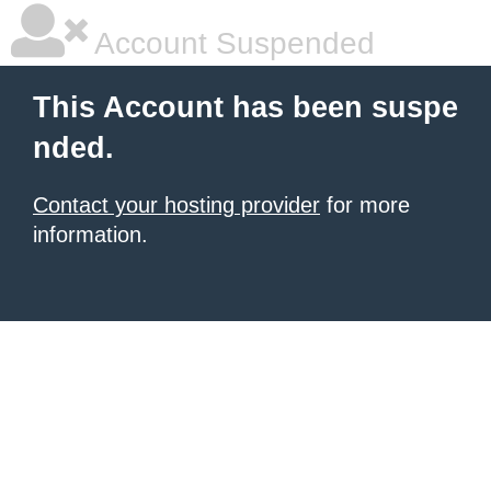
Account Suspended
This Account has been suspe
nded.
Contact your hosting provider
for more
information.