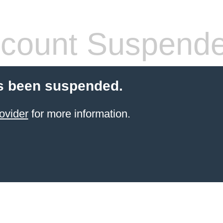
count Suspend
s been suspended.
ovider
for more information.