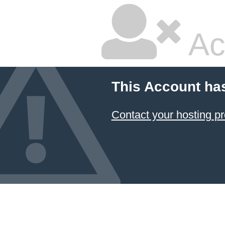
Ac
This Account ha
Contact your hosting pr