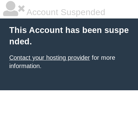
Account Suspended
This Account has been suspe
nded.
Contact your hosting provider
for more
information.