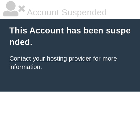
Account Suspended
This Account has been suspe
nded.
Contact your hosting provider
for more
information.