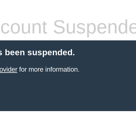
count Suspend
s been suspended.
ovider
for more information.