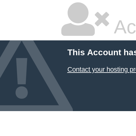
Ac
This Account ha
Contact your hosting pr