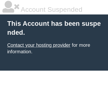
Account Suspended
This Account has been suspe
nded.
Contact your hosting provider
for more
information.