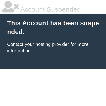
Account Suspended
This Account has been suspe
nded.
Contact your hosting provider
for more
information.