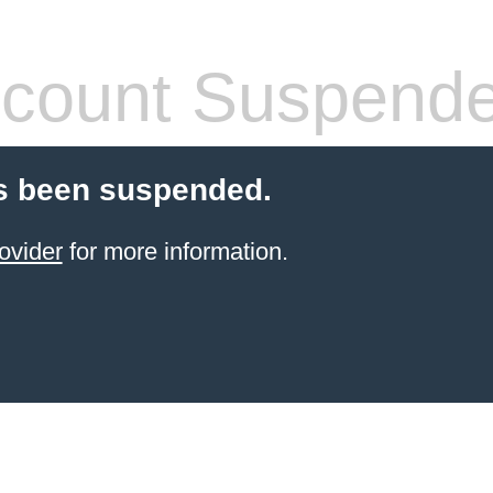
count Suspend
s been suspended.
ovider
for more information.