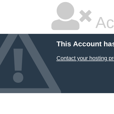
Ac
This Account ha
Contact your hosting pr