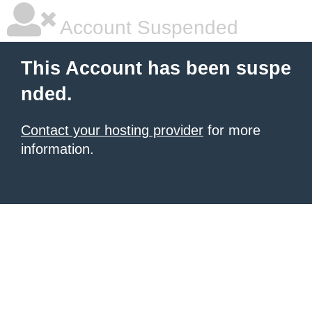
Account Suspended
This Account has been suspe
nded.
Contact your hosting provider
for more
information.